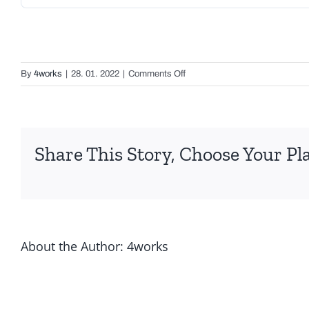
on
By
4works
|
28. 01. 2022
|
Comments Off
Italinox
Tubes
Share This Story, Choose Your Pl
About the Author:
4works