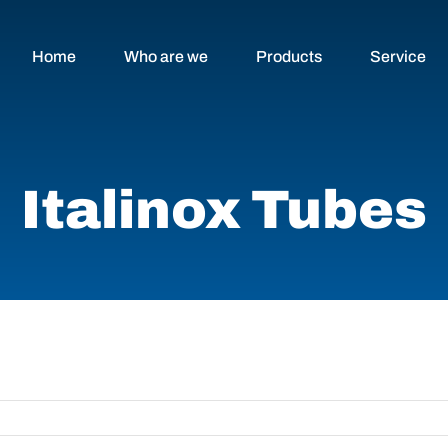
Home
Who are we
Products
Service
Italinox Tubes