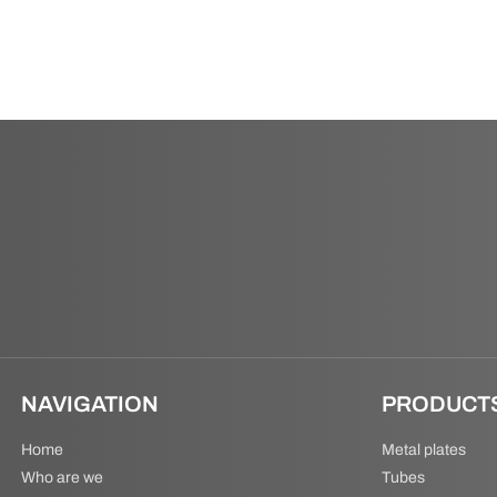
NAVIGATION
PRODUCT
Home
Metal plates
Who are we
Tubes