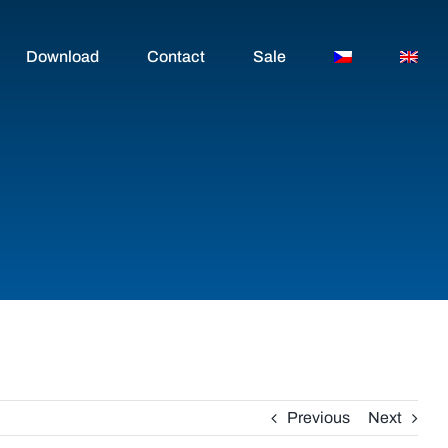
Download
Contact
Sale
Previous
Next