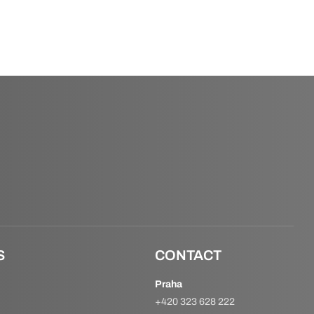
S
CONTACT
Praha
+420 323 628 222