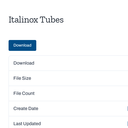
Italinox Tubes
Download
Download
File Size
File Count
Create Date
Last Updated