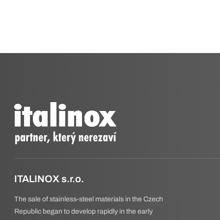
ITALINOX s.r.o.
The sale of stainless-steel materials in the Czech
Republic began to develop rapidly in the early